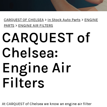
CARQUEST OF CHELSEA
>
In Stock Auto Parts
>
ENGINE
PARTS
>
ENGINE AIR FILTERS
CARQUEST of
Chelsea:
Engine Air
Filters
At CARQUEST of Chelsea we know an engine air filter