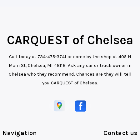
CARQUEST of Chelsea
Call today at
734-475-3741
or come by the shop at 405 N
Main St, Chelsea, MI 48118. Ask any car or truck owner in
Chelsea who they recommend. Chances are they will tell
you CARQUEST of Chelsea.
Navigation
Contact us