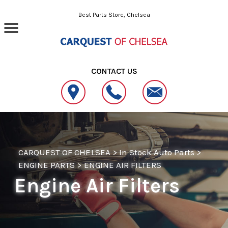
Skip to main content
Best Parts Store, Chelsea
CONTACT US
CARQUEST OF CHELSEA
>
In Stock Auto Parts
>
ENGINE PARTS
>
ENGINE AIR FILTERS
Engine Air Filters