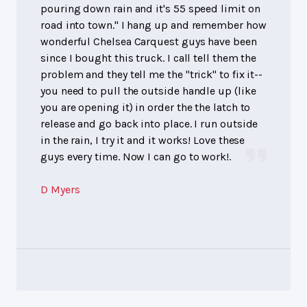
pouring down rain and it's 55 speed limit on
road into town." I hang up and remember how
wonderful Chelsea Carquest guys have been
since I bought this truck. I call tell them the
problem and they tell me the "trick" to fix it--
you need to pull the outside handle up (like
you are opening it) in order the the latch to
release and go back into place. I run outside
in the rain, I try it and it works! Love these
guys every time. Now I can go to work!.
D Myers