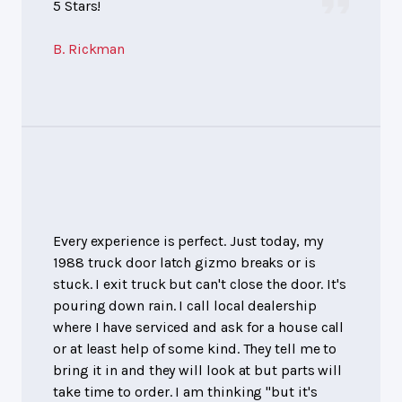
5 Stars!
B. Rickman
Every experience is perfect. Just today, my
1988 truck door latch gizmo breaks or is
stuck. I exit truck but can't close the door. It's
pouring down rain. I call local dealership
where I have serviced and ask for a house call
or at least help of some kind. They tell me to
bring it in and they will look at but parts will
take time to order. I am thinking "but it's