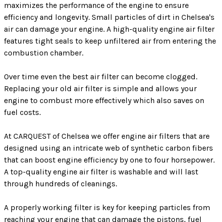
maximizes the performance of the engine to ensure
efficiency and longevity. Small particles of dirt in Chelsea's
air can damage your engine. A high-quality engine air filter
features tight seals to keep unfiltered air from entering the
combustion chamber.
Over time even the best air filter can become clogged.
Replacing your old air filter is simple and allows your
engine to combust more effectively which also saves on
fuel costs.
At CARQUEST of Chelsea we offer engine air filters that are
designed using an intricate web of synthetic carbon fibers
that can boost engine efficiency by one to four horsepower.
A top-quality engine air filter is washable and will last
through hundreds of cleanings.
A properly working filter is key for keeping particles from
reaching your engine that can damage the pistons, fuel