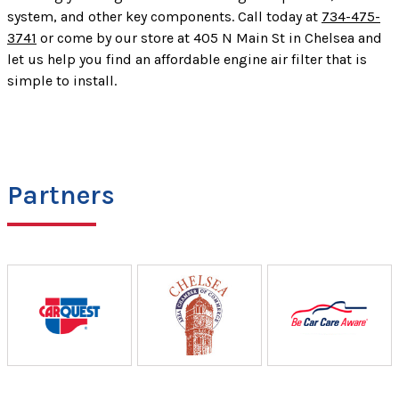
system, and other key components. Call today at
734-475-
3741
or come by our store at 405 N Main St in Chelsea and
let us help you find an affordable engine air filter that is
simple to install.
Partners