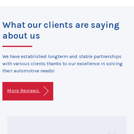
What our clients are saying
about us
We have established longterm and stable partnerships
with various clients thanks to our excellence in solving
their automotive needs!
More Reviews