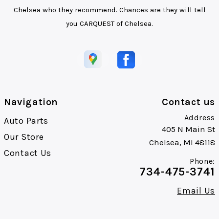
Chelsea who they recommend. Chances are they will tell
you CARQUEST of Chelsea.
Navigation
Contact us
Address
Auto Parts
405 N Main St
Our Store
Chelsea, MI 48118
Contact Us
Phone:
734-475-3741
Email Us