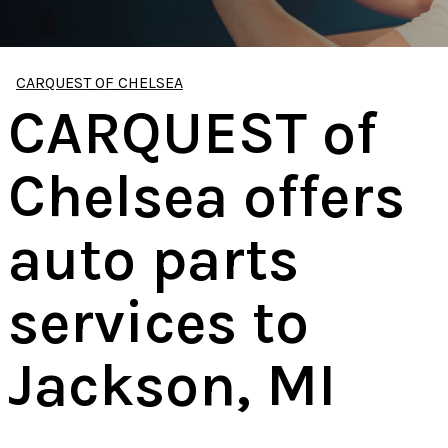
CARQUEST OF CHELSEA
CARQUEST of
Chelsea offers
auto parts
services to
Jackson, MI