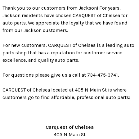
Thank you to our customers from Jackson! For years,
Jackson residents have chosen CARQUEST of Chelsea for
auto parts. We appreciate the loyalty that we have found
from our Jackson customers.
For new customers, CARQUEST of Chelsea is a leading auto
parts shop that has a reputation for customer service
excellence, and quality auto parts.
For questions please give us a call at
734-475-3741
.
CARQUEST of Chelsea located at 405 N Main St is where
customers go to find affordable, professional auto parts!
Carquest of Chelsea
405 N Main St