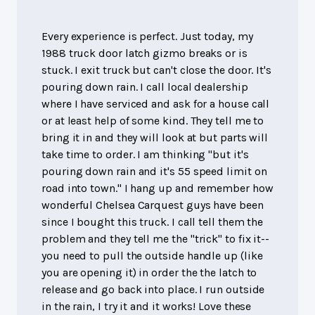
Every experience is perfect. Just today, my
1988 truck door latch gizmo breaks or is
stuck. I exit truck but can't close the door. It's
pouring down rain. I call local dealership
where I have serviced and ask for a house call
or at least help of some kind. They tell me to
bring it in and they will look at but parts will
take time to order. I am thinking "but it's
pouring down rain and it's 55 speed limit on
road into town." I hang up and remember how
wonderful Chelsea Carquest guys have been
since I bought this truck. I call tell them the
problem and they tell me the "trick" to fix it--
you need to pull the outside handle up (like
you are opening it) in order the the latch to
release and go back into place. I run outside
in the rain, I try it and it works! Love these