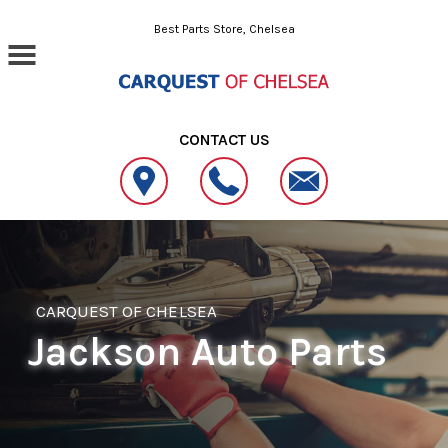
Skip to main content
Best Parts Store, Chelsea
CONTACT US
CARQUEST OF CHELSEA
Jackson Auto Parts