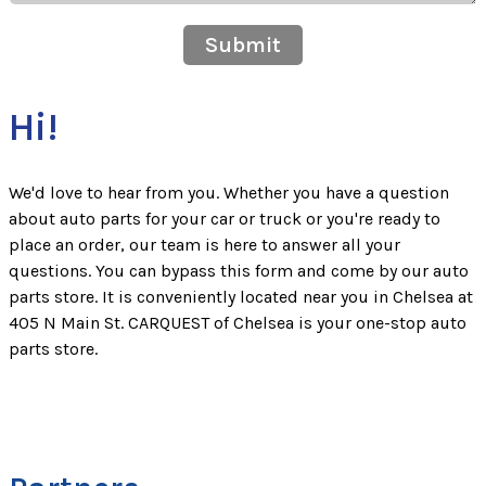
Submit
Hi!
We'd love to hear from you. Whether you have a question
about auto parts for your car or truck or you're ready to
place an order, our team is here to answer all your
questions. You can bypass this form and come by our auto
parts store. It is conveniently located near you in Chelsea at
405 N Main St. CARQUEST of Chelsea is your one-stop auto
parts store.