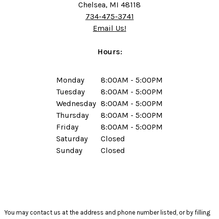
Chelsea, MI 48118
734-475-3741
Email Us!
Hours:
Monday
8:00AM - 5:00PM
Tuesday
8:00AM - 5:00PM
Wednesday
8:00AM - 5:00PM
Thursday
8:00AM - 5:00PM
Friday
8:00AM - 5:00PM
Saturday
Closed
Sunday
Closed
You may contact us at the address and phone number listed, or by filling