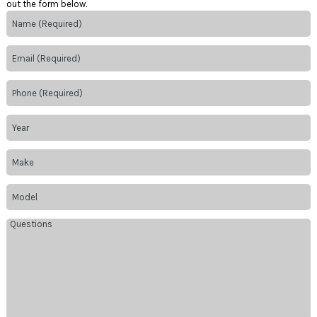
out the form below.