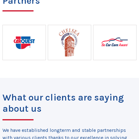
Partners
What our clients are saying
about us
We have established longterm and stable partnerships
with various clients thanks to our excellence in solving