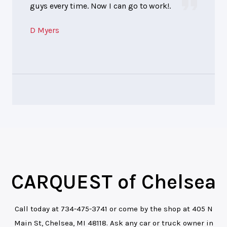
guys every time. Now I can go to work!.
D Myers
CARQUEST of Chelsea
Call today at
734-475-3741
or come by the shop at 405 N
Main St, Chelsea, MI 48118. Ask any car or truck owner in