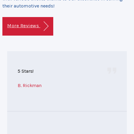
their automotive needs!
More Reviews
5 Stars!
B. Rickman